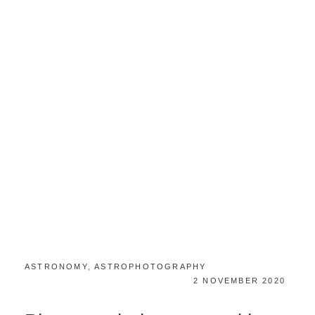
CATEGORIES:
ASTRONOMY
,
ASTROPHOTOGRAPHY
POSTED
2 NOVEMBER 2020
ON