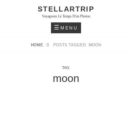
Skip
STELLARTRIP
to
Voyageons Le Temps D'un Photon
content
MENU
HOME
POSTS TAGGED
MOON
TAG:
moon