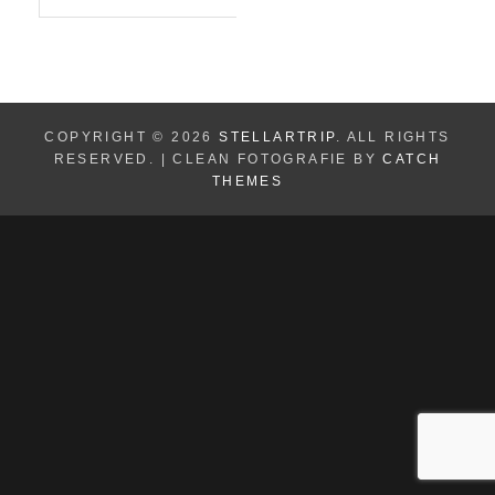
for:
A
R
C
H
COPYRIGHT © 2026
STELLARTRIP
. ALL RIGHTS
RESERVED. | CLEAN FOTOGRAFIE BY
CATCH
THEMES