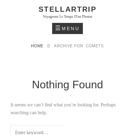
Skip
STELLARTRIP
to
Voyageons Le Temps D'un Photon
content
MENU
HOME
ARCHIVE FOR
COMETS
Nothing Found
It seems we can’t find what you’re looking for. Perhaps
searching can help.
S
Search
E