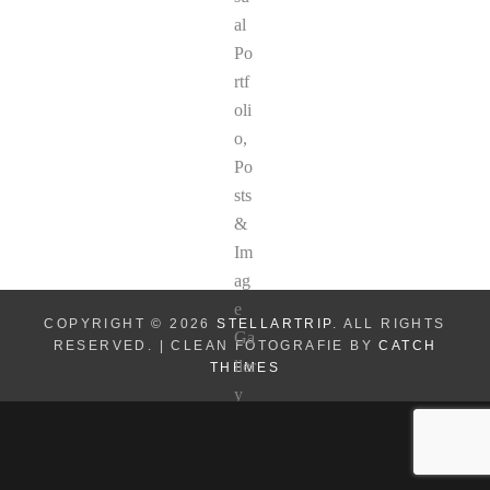
COPYRIGHT © 2026
STELLARTRIP
. ALL RIGHTS
RESERVED. | CLEAN FOTOGRAFIE BY
CATCH
THEMES