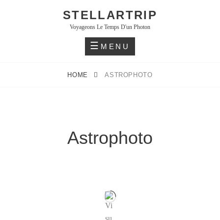
STELLARTRIP
Voyageons Le Temps D'un Photon
MENU
HOME
ASTROPHOTO
Astrophoto