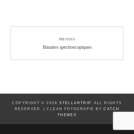
Navigation
PREVIOUS
de
Previous
Binaires spectroscopiques
post:
l’article
COPYRIGHT © 2026
STELLARTRIP
. ALL RIGHTS
RESERVED. | CLEAN FOTOGRAFIE BY
CATCH
THEMES