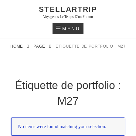
Skip
STELLARTRIP
to
Voyageons Le Temps D'un Photon
content
MENU
HOME
PAGE
ÉTIQUETTE DE PORTFOLIO : M27
Étiquette de portfolio :
M27
No items were found matching your selection.