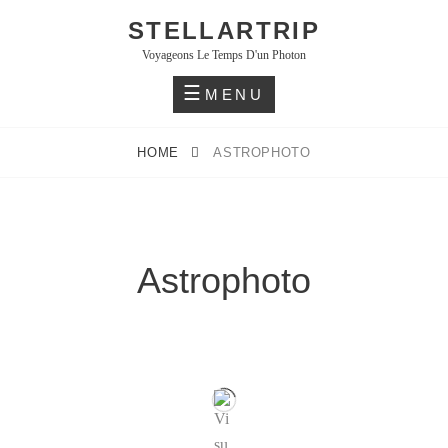
STELLARTRIP
Voyageons Le Temps D'un Photon
MENU
HOME
ASTROPHOTO
Astrophoto