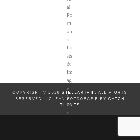
COPYRIGHT © 2026
STELLARTRIP
. ALL RIGHTS
RESERVED. | CLEAN FOTOGRAFIE BY
CATCH
THEMES